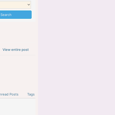
View entire post
nread Posts
Tags