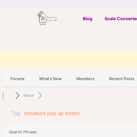
Skip
to
Blog
Scale Converte
content
Forums
What’s New
Members
Recent Posts
Search
Tag:
miniature pop up books
Search Phrase: