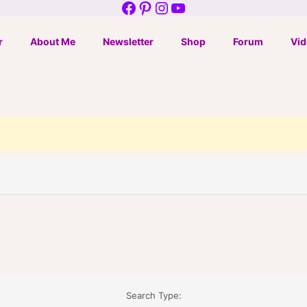
Facebook
Pinterest
Instagram
YouTube
r
About Me
Newsletter
Shop
Forum
Vid
Search Type: