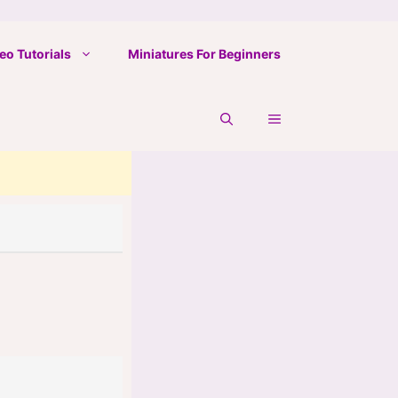
eo Tutorials
Miniatures For Beginners