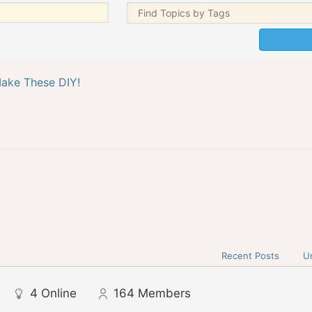
ake These DIY!
Recent Posts
U
4
Online
164
Members