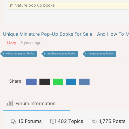
Unique Miniature Pop-Up Books For Sale - And How To M
Lizzy
5 years ago
colouring pop up books
miniature pop up books
unique pop up books
Share:
Forum Information
15
Forums
402
Topics
1,775
Posts