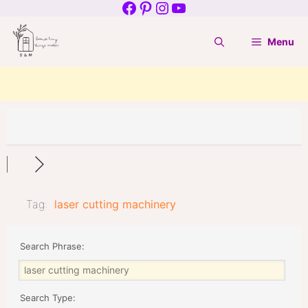
Facebook
Pinterest
Instagram
YouTube
Skip
to
Menu
content
Tag:
laser cutting machinery
Search Phrase:
Search Type: