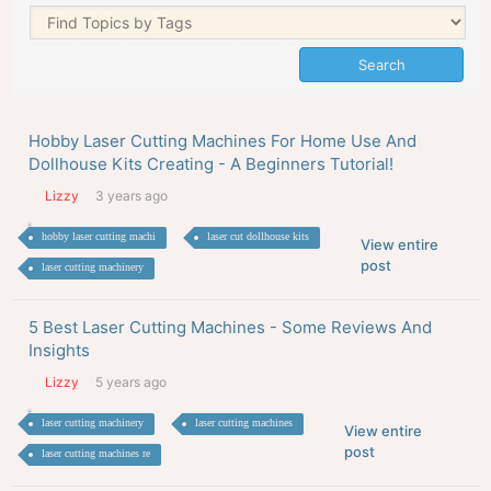
Hobby Laser Cutting Machines For Home Use And
Dollhouse Kits Creating - A Beginners Tutorial!
Lizzy
3 years ago
hobby laser cutting machi
laser cut dollhouse kits
View entire
post
laser cutting machinery
5 Best Laser Cutting Machines - Some Reviews And
Insights
Lizzy
5 years ago
laser cutting machinery
laser cutting machines
View entire
post
laser cutting machines re