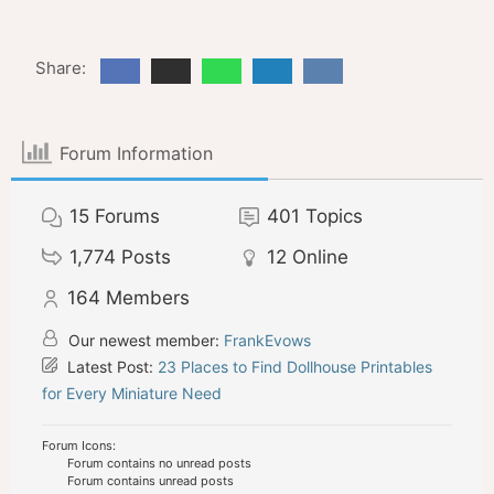
Share:
Forum Information
15
Forums
401
Topics
1,774
Posts
12
Online
164
Members
Our newest member:
FrankEvows
Latest Post:
23 Places to Find Dollhouse Printables
for Every Miniature Need
Forum Icons:
Forum contains no unread posts
Forum contains unread posts