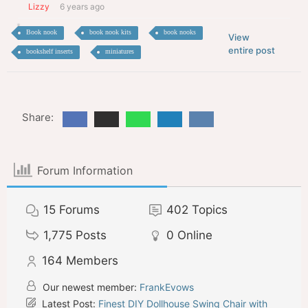
Lizzy
6 years ago
Book nook
book nook kits
book nooks
View
entire post
bookshelf inserts
miniatures
Share:
Forum Information
15
Forums
402
Topics
1,775
Posts
0
Online
164
Members
Our newest member:
FrankEvows
Latest Post:
Finest DIY Dollhouse Swing Chair with