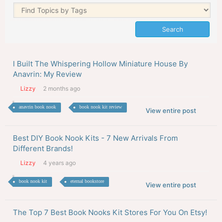
I Built The Whispering Hollow Miniature House By
Anavrin: My Review
Lizzy
2 months ago
anavrin book nook
book nook kit review
View entire post
Best DIY Book Nook Kits - 7 New Arrivals From
Different Brands!
Lizzy
4 years ago
book nook kit
eternal bookstore
View entire post
The Top 7 Best Book Nooks Kit Stores For You On Etsy!