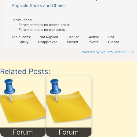
Popsicle Sticks and Chains
Forum Icons:
Forum contains no unread posts
Forum contains unread posts
Topic Icons:
Not Replied
Replied
Active
Hot
Sticky
Unapproved
Solved
Private
Closed
Powered by wpForo version 3.1.4
Related Posts:
Forum
Forum