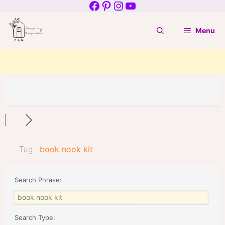
Facebook
Pinterest
Instagram
YouTube
Skip
to
Menu
content
Tag:
book nook kit
Search Phrase:
Search Type: