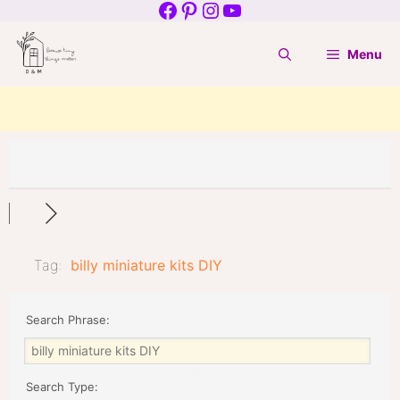
Facebook
Pinterest
Instagram
YouTube
Skip
to
Menu
content
Tag:
billy miniature kits DIY
Search Phrase:
Search Type: