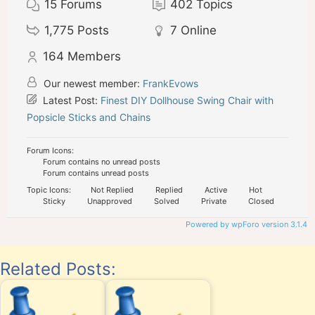
15
Forums
402
Topics
1,775
Posts
7
Online
164
Members
Our newest member:
FrankEvows
Latest Post:
Finest DIY Dollhouse Swing Chair with
Popsicle Sticks and Chains
Forum Icons:
Forum contains no unread posts
Forum contains unread posts
Topic Icons:
Not Replied
Replied
Active
Hot
Sticky
Unapproved
Solved
Private
Closed
Powered by wpForo version 3.1.4
Related Posts: