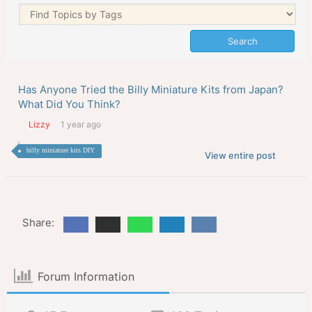
Has Anyone Tried the Billy Miniature Kits from Japan?
What Did You Think?
Lizzy
1 year ago
billy miniature kits DIY
View entire post
Share:
Forum Information