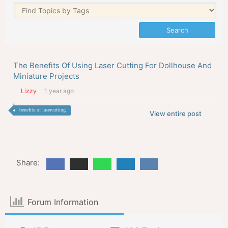
The Benefits Of Using Laser Cutting For Dollhouse And
Miniature Projects
Lizzy
1 year ago
benefits of lasercutting
View entire post
Share:
Forum Information