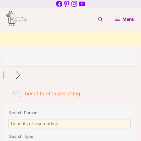
Facebook
Pinterest
Instagram
YouTube
Skip
to
Menu
content
Tag:
benefits of lasercutting
Search Phrase:
Search Type: