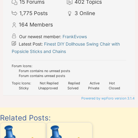
15
Forums
402
Topics
1,775
Posts
3
Online
164
Members
Our newest member:
FrankEvows
Latest Post:
Finest DIY Dollhouse Swing Chair with
Popsicle Sticks and Chains
Forum Icons:
Forum contains no unread posts
Forum contains unread posts
Topic Icons:
Not Replied
Replied
Active
Hot
Sticky
Unapproved
Solved
Private
Closed
Powered by wpForo version 3.1.4
Related Posts: