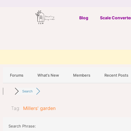
Skip
to
Blog
Scale Converte
content
Forums
What’s New
Members
Recent Posts
Search
Tag:
Millers' garden
Search Phrase: