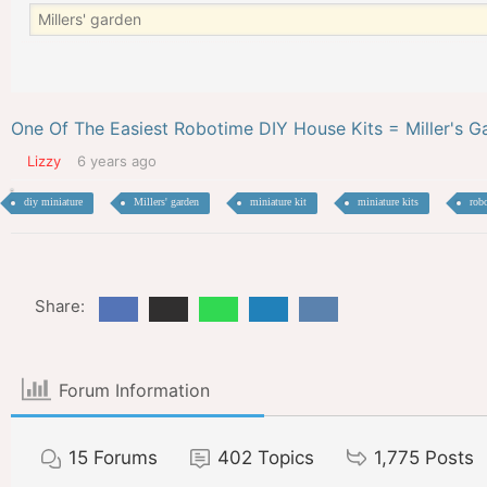
One Of The Easiest Robotime DIY House Kits = Miller's G
Lizzy
6 years ago
diy miniature
Millers' garden
miniature kit
miniature kits
rob
Share:
Forum Information
15
Forums
402
Topics
1,775
Posts