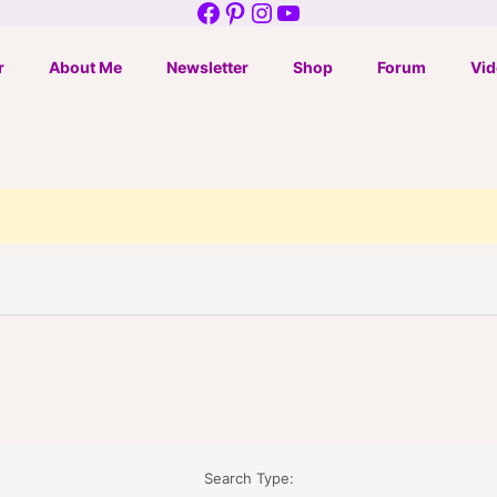
Facebook
Pinterest
Instagram
YouTube
r
About Me
Newsletter
Shop
Forum
Vid
Search Type: