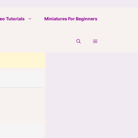
eo Tutorials
Miniatures For Beginners