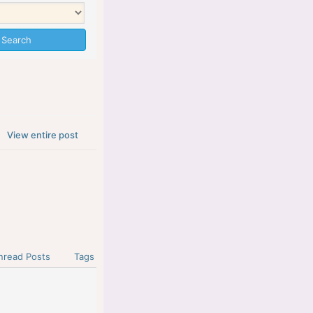
View entire post
nread Posts
Tags