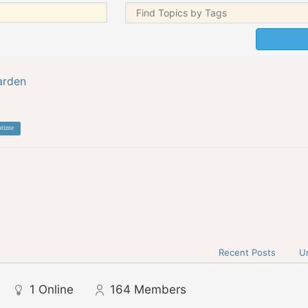
arden
otime
Recent Posts
U
1
Online
164
Members