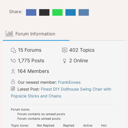
Share:
Forum Information
15
Forums
402
Topics
1,775
Posts
2
Online
164
Members
Our newest member:
FrankEvows
Latest Post:
Finest DIY Dollhouse Swing Chair with
Popsicle Sticks and Chains
Forum Icons:
Forum contains no unread posts
Forum contains unread posts
Topic Icons:
Not Replied
Replied
Active
Hot