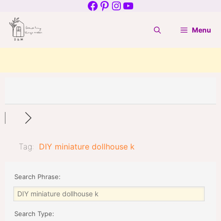
Facebook
Pinterest
Instagram
YouTube
Skip
to
Menu
content
Tag:
DIY miniature dollhouse k
Search Phrase:
Search Type: