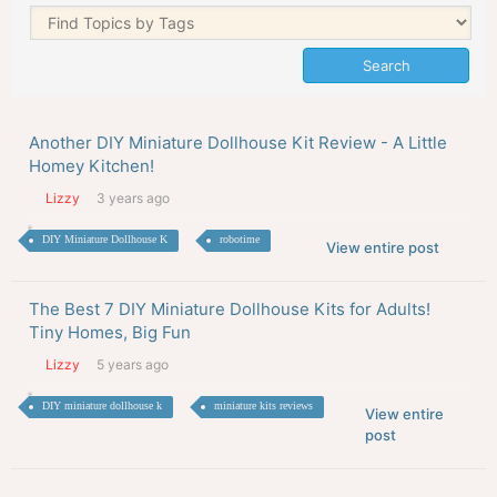
Another DIY Miniature Dollhouse Kit Review - A Little
Homey Kitchen!
Lizzy
3 years ago
DIY Miniature Dollhouse K
robotime
View entire post
The Best 7 DIY Miniature Dollhouse Kits for Adults!
Tiny Homes, Big Fun
Lizzy
5 years ago
DIY miniature dollhouse k
miniature kits reviews
View entire
post